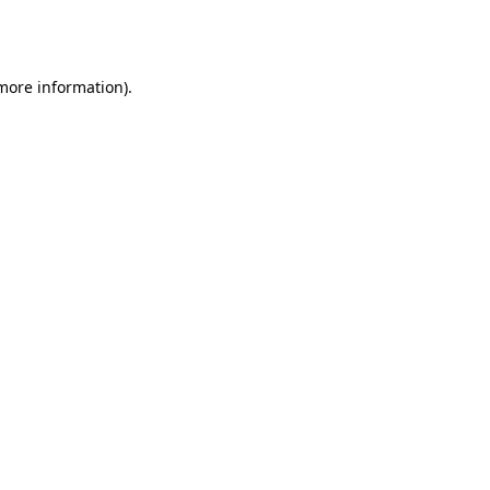
 more information).