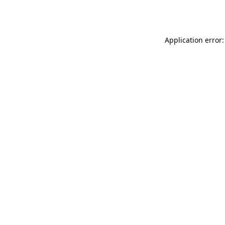
Application error: